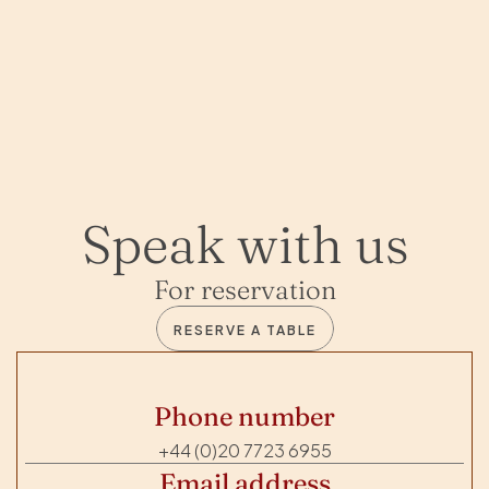
Speak with us
For reservation
RESERVE A TABLE
Phone number
+44 (0)20 7723 6955
Email address