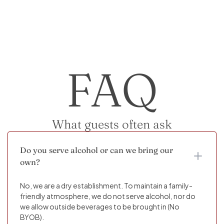
FAQ
What guests often ask
Do you serve alcohol or can we bring our
own?
No, we are a dry establishment. To maintain a family-
friendly atmosphere, we do not serve alcohol, nor do
we allow outside beverages to be brought in (No
BYOB).