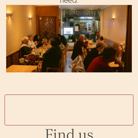
Find us