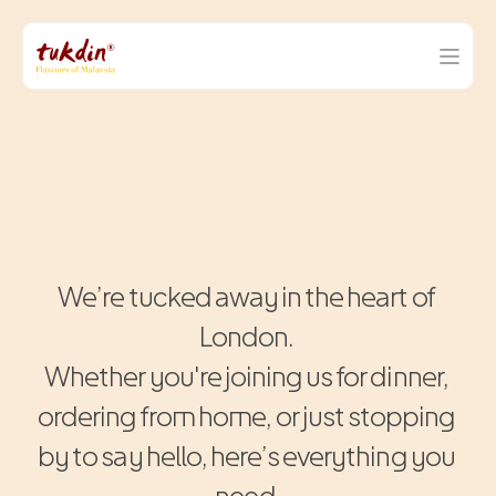
F
i
n
d
U
s
.
C
a
l
l
U
s
.
S
t
e
p
I
n
.
We’re tucked away in the heart of 
London. 
Whether you're joining us for dinner, 
ordering from home, or just stopping 
by to say hello, here’s everything you 
need.