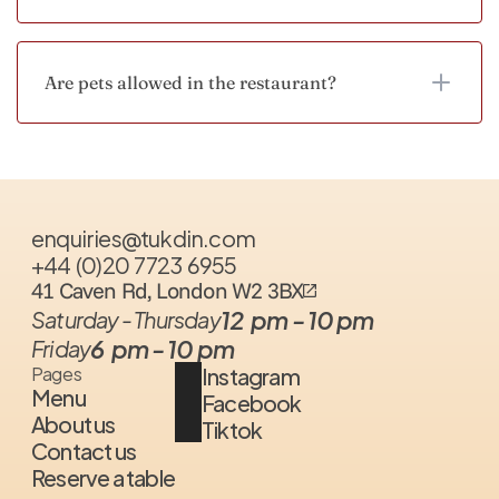
Are pets allowed in the restaurant?
enquiries@tukdin.com
+44  (0)20  7723  6955
41 Caven Rd, London W2 3BX
12  pm - 10 pm
Saturday - Thursday
6  pm - 10 pm
Friday
Instagram
Pages
Menu
Facebook
About us
Tiktok
Contact us
Reserve a table