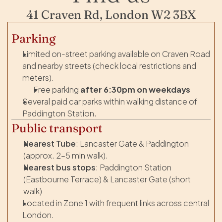
41 Craven Rd, London W2 3BX
Parking
Limited on-street parking available on Craven Road 
and nearby streets (check local restrictions and 
meters).
Free parking 
after 6:30pm on weekdays
Several paid car parks within walking distance of 
Paddington Station.
Public transport
Nearest Tube
: Lancaster Gate & Paddington 
(approx. 2–5 min walk).
Nearest bus stops
: Paddington Station 
(Eastbourne Terrace) & Lancaster Gate (short 
walk)
Located in Zone 1 with frequent links across central 
London.