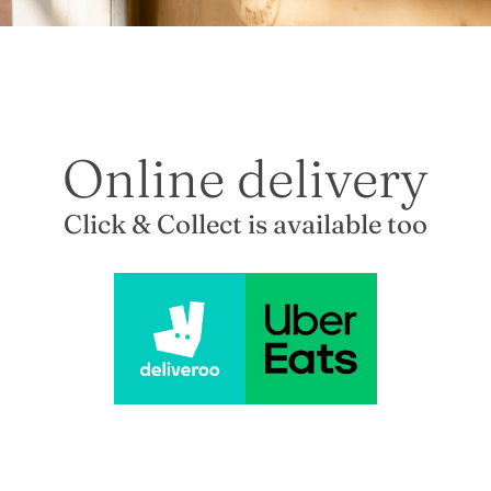
Online delivery
Click & Collect is available too