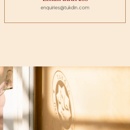
enquiries@tukdin.com