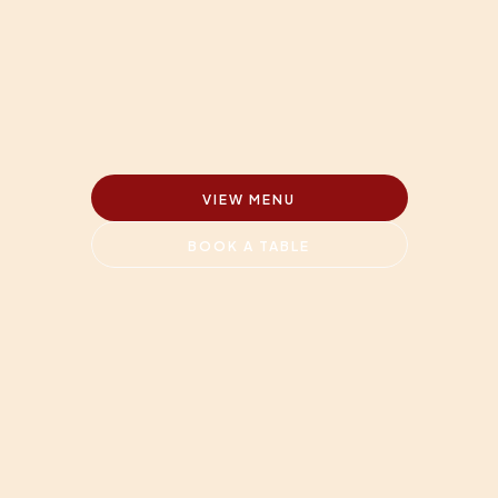
VIEW MENU
BOOK A TABLE
Because somethings must 